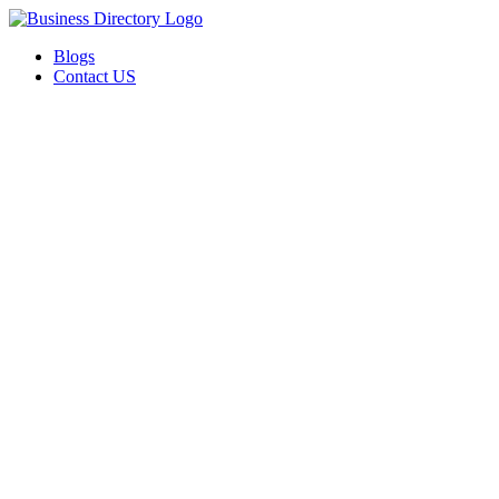
Blogs
Contact US