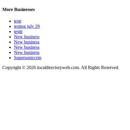
More Businesses
testt
testing july 29
testtt
New business
New business
New business
New business
Supersoniccrm
Copyright © 2026 localdirectoryweb.com. All Rights Reserved.