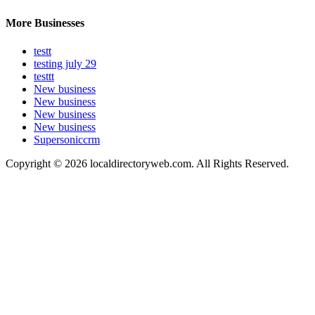
More Businesses
testt
testing july 29
testtt
New business
New business
New business
New business
Supersoniccrm
Copyright © 2026 localdirectoryweb.com. All Rights Reserved.