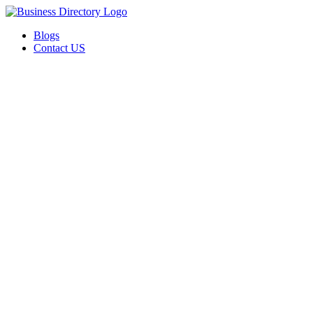
Blogs
Contact US