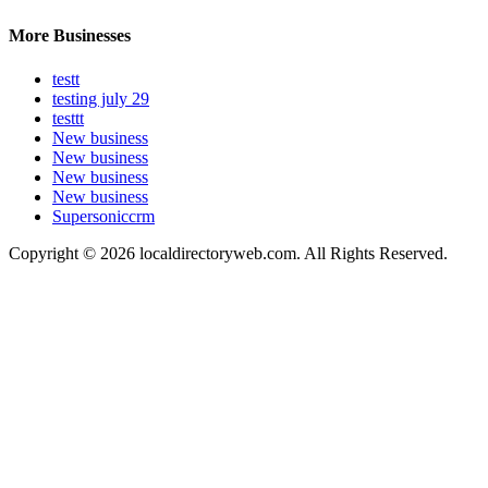
More Businesses
testt
testing july 29
testtt
New business
New business
New business
New business
Supersoniccrm
Copyright © 2026 localdirectoryweb.com. All Rights Reserved.