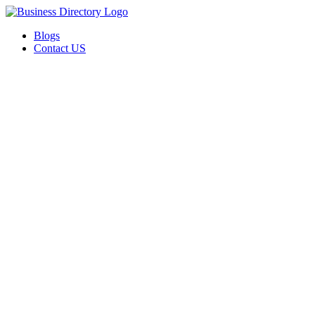
Blogs
Contact US