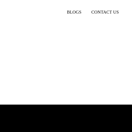
BLOGS
CONTACT US