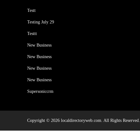
Testt
Testing July 29
Testtt
New Business
New Business
New Business
New Business
Supersoniccrm
Copyright © 2026 localdirectoryweb.com. All Rights Reserved.