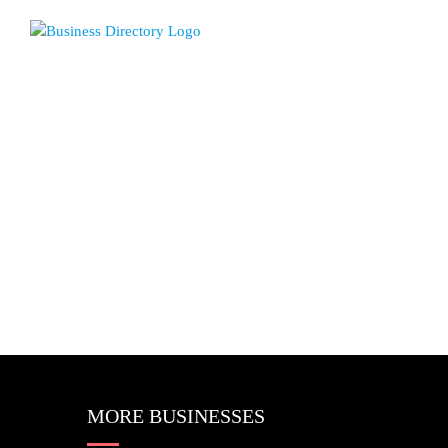
MORE BUSINESSES