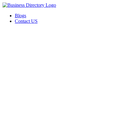
Blogs
Contact US