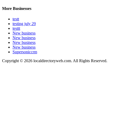
More Businesses
testt
testing july 29
testtt
New business
New business
New business
New business
Supersoniccrm
Copyright © 2026 localdirectoryweb.com. All Rights Reserved.