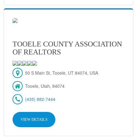
TOOELE COUNTY ASSOCIATION
OF REALTORS
50 S Main St, Tooele, UT 84074, USA
Tooele, Utah, 84074
(435) 882-7444
VIEW DETAILS