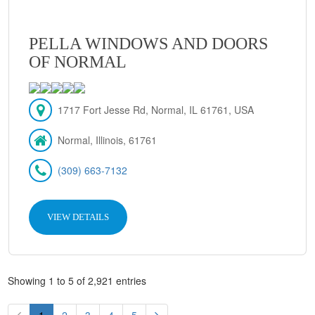
PELLA WINDOWS AND DOORS
OF NORMAL
1717 Fort Jesse Rd, Normal, IL 61761, USA
Normal, Illinois, 61761
(309) 663-7132
VIEW DETAILS
Showing 1 to 5 of 2,921 entries