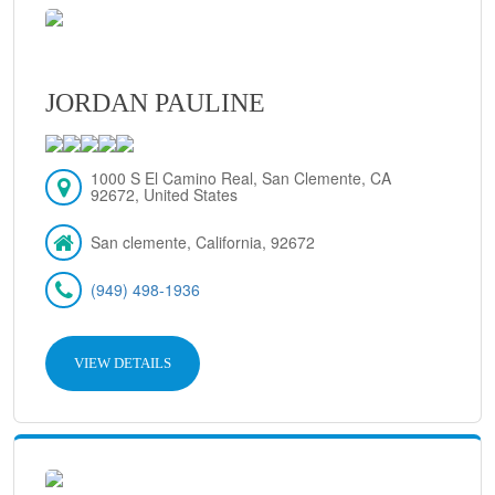
JORDAN PAULINE
1000 S El Camino Real, San Clemente, CA
92672, United States
San clemente, California, 92672
(949) 498-1936
VIEW DETAILS