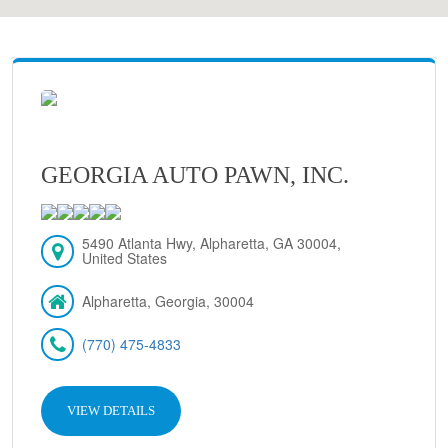
GEORGIA AUTO PAWN, INC.
5490 Atlanta Hwy, Alpharetta, GA 30004,
United States
Alpharetta, Georgia, 30004
(770) 475-4833
VIEW DETAILS