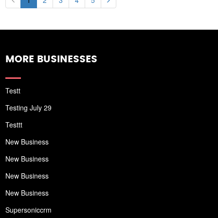
1
2
3
4
5
MORE BUSINESSES
Testt
Testing July 29
Testtt
New Business
New Business
New Business
New Business
Supersoniccrm