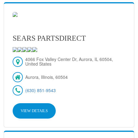
SEARS PARTSDIRECT
4066 Fox Valley Center Dr, Aurora, IL 60504,
United States
Aurora, Illinois, 60504
(630) 851-9543
VIEW DETAILS