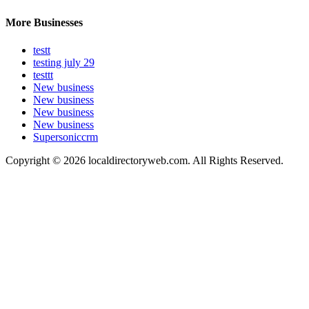
More Businesses
testt
testing july 29
testtt
New business
New business
New business
New business
Supersoniccrm
Copyright © 2026 localdirectoryweb.com. All Rights Reserved.