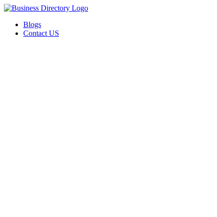
Blogs
Contact US