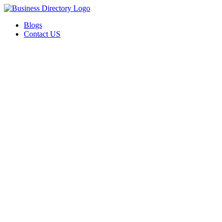
Blogs
Contact US