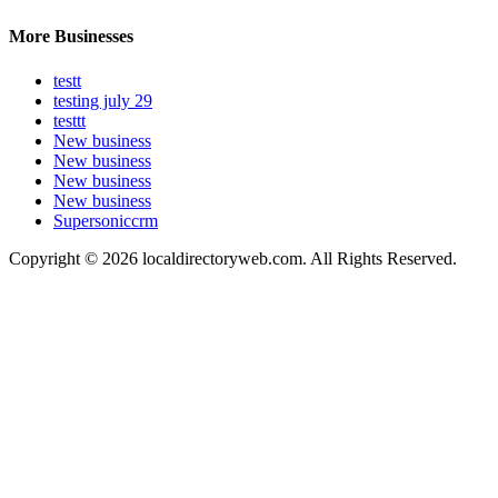
More Businesses
testt
testing july 29
testtt
New business
New business
New business
New business
Supersoniccrm
Copyright © 2026 localdirectoryweb.com. All Rights Reserved.