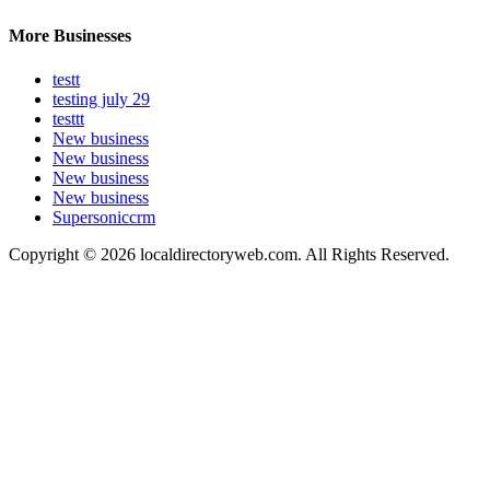
More Businesses
testt
testing july 29
testtt
New business
New business
New business
New business
Supersoniccrm
Copyright © 2026 localdirectoryweb.com. All Rights Reserved.