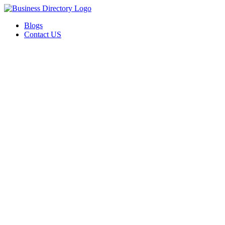
Blogs
Contact US