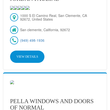
1000 S El Camino Real, San Clemente, CA
92672, United States
San clemente, California, 92672
(949) 498-1936
VIEW DETAILS
PELLA WINDOWS AND DOORS
OF NORMAL