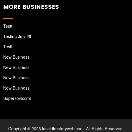
MORE BUSINESSES
Testt
Testing July 29
Testtt
New Business
New Business
New Business
New Business
Supersoniccrm
Copyright © 2026 localdirectoryweb.com. All Rights Reserved.