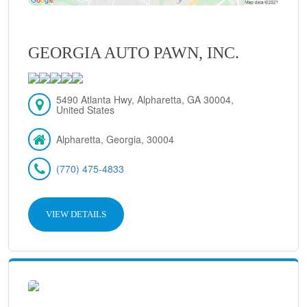
GEORGIA AUTO PAWN, INC.
5490 Atlanta Hwy, Alpharetta, GA 30004,
United States
Alpharetta, Georgia, 30004
(770) 475-4833
VIEW DETAILS