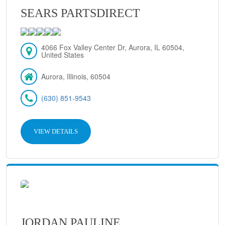
SEARS PARTSDIRECT
4066 Fox Valley Center Dr, Aurora, IL 60504,
United States
Aurora, Illinois, 60504
(630) 851-9543
VIEW DETAILS
JORDAN PAULINE