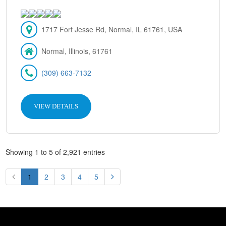
1717 Fort Jesse Rd, Normal, IL 61761, USA
Normal, Illinois, 61761
(309) 663-7132
VIEW DETAILS
Showing 1 to 5 of 2,921 entries
1
2
3
4
5