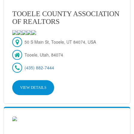
TOOELE COUNTY ASSOCIATION
OF REALTORS
50 S Main St, Tooele, UT 84074, USA
Tooele, Utah, 84074
(435) 882-7444
VIEW DETAILS