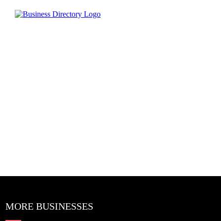
MORE BUSINESSES