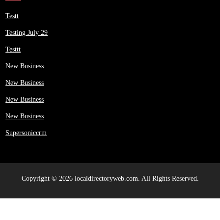
Testt
Testing July 29
Testtt
New Business
New Business
New Business
New Business
Supersoniccrm
Copyright © 2026 localdirectoryweb.com. All Rights Reserved.