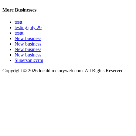
More Businesses
testt
testing july 29
testtt
New business
New business
New business
New business
Supersoniccrm
Copyright © 2026 localdirectoryweb.com. All Rights Reserved.