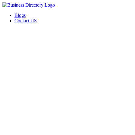
Blogs
Contact US