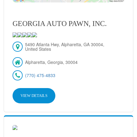
GEORGIA AUTO PAWN, INC.
5490 Atlanta Hwy, Alpharetta, GA 30004,
United States
Alpharetta, Georgia, 30004
(770) 475-4833
VIEW DETAILS