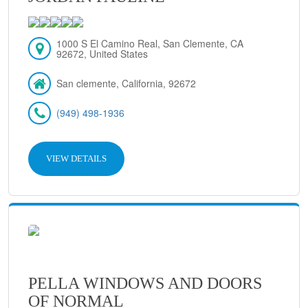
1000 S El Camino Real, San Clemente, CA
92672, United States
San clemente, California, 92672
(949) 498-1936
VIEW DETAILS
PELLA WINDOWS AND DOORS
OF NORMAL