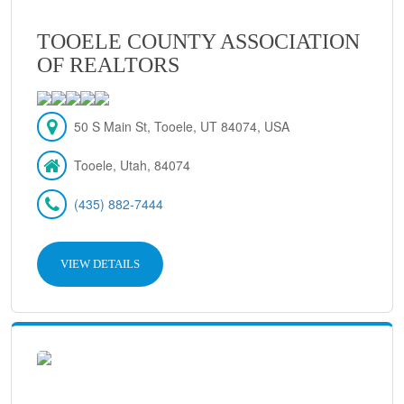
TOOELE COUNTY ASSOCIATION
OF REALTORS
50 S Main St, Tooele, UT 84074, USA
Tooele, Utah, 84074
(435) 882-7444
VIEW DETAILS