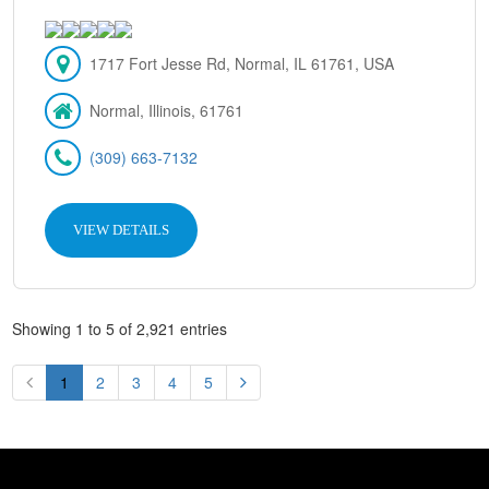
1717 Fort Jesse Rd, Normal, IL 61761, USA
Normal, Illinois, 61761
(309) 663-7132
VIEW DETAILS
Showing 1 to 5 of 2,921 entries
1
2
3
4
5