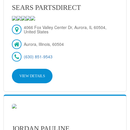
SEARS PARTSDIRECT
4066 Fox Valley Center Dr, Aurora, IL 60504,
United States
Aurora, Illinois, 60504
(630) 851-9543
VIEW DETAILS
JORDAN PAULINE