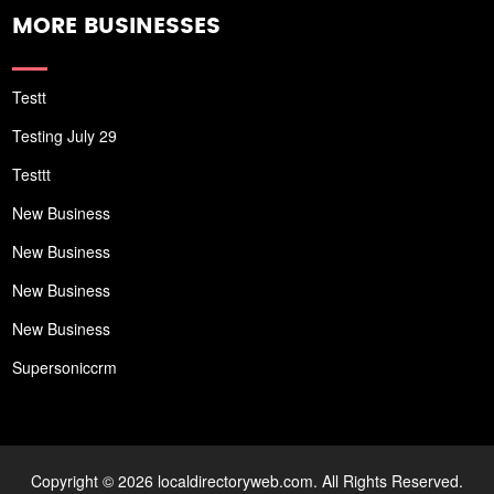
MORE BUSINESSES
Testt
Testing July 29
Testtt
New Business
New Business
New Business
New Business
Supersoniccrm
Copyright © 2026 localdirectoryweb.com. All Rights Reserved.