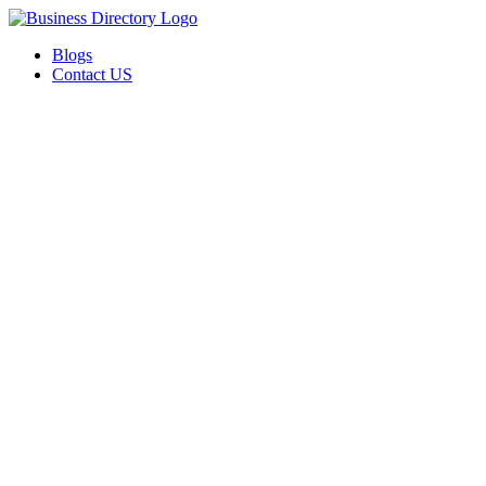
Blogs
Contact US