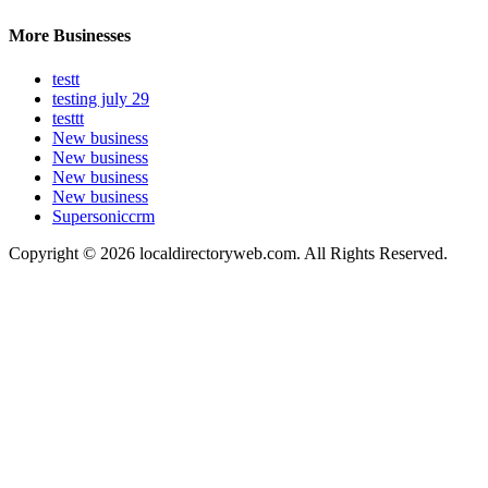
More Businesses
testt
testing july 29
testtt
New business
New business
New business
New business
Supersoniccrm
Copyright © 2026 localdirectoryweb.com. All Rights Reserved.