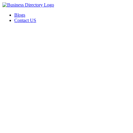
Blogs
Contact US