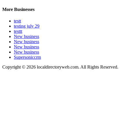
More Businesses
testt
testing july 29
testtt
New business
New business
New business
New business
Supersoniccrm
Copyright © 2026 localdirectoryweb.com. All Rights Reserved.