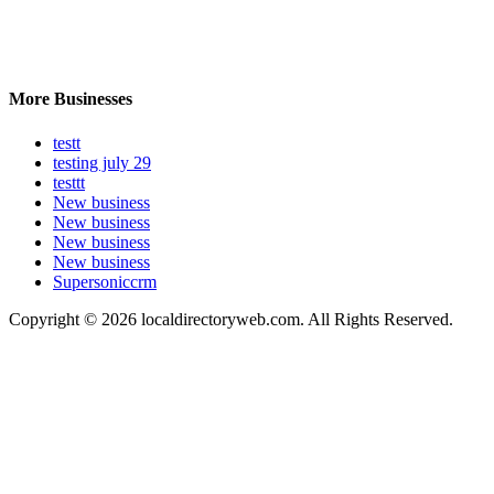
More Businesses
testt
testing july 29
testtt
New business
New business
New business
New business
Supersoniccrm
Copyright © 2026 localdirectoryweb.com. All Rights Reserved.