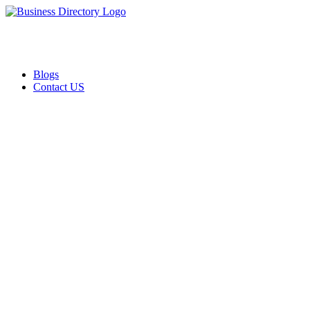
Blogs
Contact US