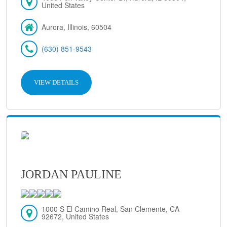
United States
Aurora, Illinois, 60504
(630) 851-9543
VIEW DETAILS
JORDAN PAULINE
1000 S El Camino Real, San Clemente, CA
92672, United States