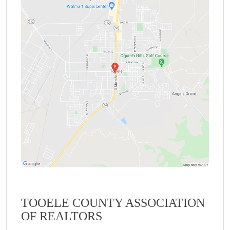
TOOELE COUNTY ASSOCIATION
OF REALTORS