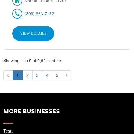
Normal, Illinois, 61761
(309) 663-7132
VIEW DETAILS
Showing 1 to 5 of 2,921 entries
1
2
3
4
5
MORE BUSINESSES
Testt