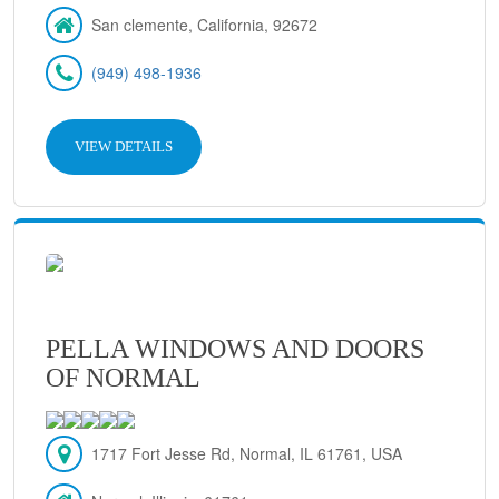
San clemente, California, 92672
(949) 498-1936
VIEW DETAILS
PELLA WINDOWS AND DOORS
OF NORMAL
1717 Fort Jesse Rd, Normal, IL 61761, USA