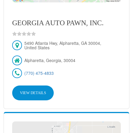
GEORGIA AUTO PAWN, INC.
5490 Atlanta Hwy, Alpharetta, GA 30004,
United States
Alpharetta, Georgia, 30004
(770) 475-4833
VIEW DETAILS