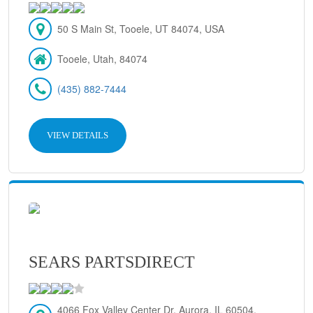
50 S Main St, Tooele, UT 84074, USA
Tooele, Utah, 84074
(435) 882-7444
VIEW DETAILS
SEARS PARTSDIRECT
4066 Fox Valley Center Dr, Aurora, IL 60504,