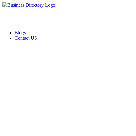
Blogs
Contact US