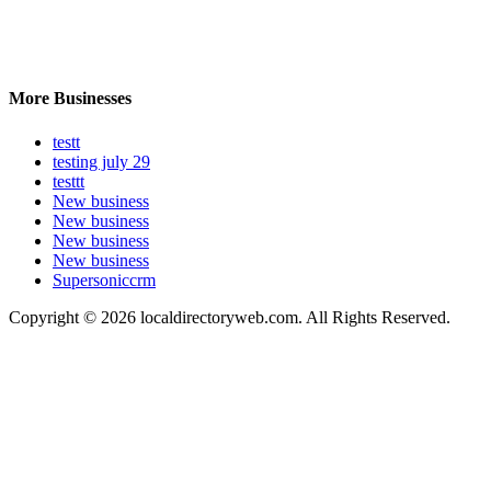
More Businesses
testt
testing july 29
testtt
New business
New business
New business
New business
Supersoniccrm
Copyright © 2026 localdirectoryweb.com. All Rights Reserved.