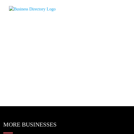
MORE BUSINESSES