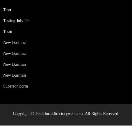
Testt
Testing July 29
Testtt
New Business
New Business
New Business
New Business
Supersoniccrm
Copyright © 2026 localdirectoryweb.com. All Rights Reserved.