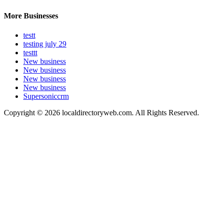
More Businesses
testt
testing july 29
testtt
New business
New business
New business
New business
Supersoniccrm
Copyright © 2026 localdirectoryweb.com. All Rights Reserved.