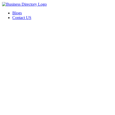
Blogs
Contact US