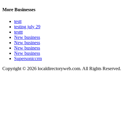
More Businesses
testt
testing july 29
testtt
New business
New business
New business
New business
Supersoniccrm
Copyright © 2026 localdirectoryweb.com. All Rights Reserved.