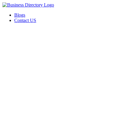
Blogs
Contact US