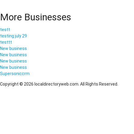
More Businesses
testt
testing july 29
testtt
New business
New business
New business
New business
Supersoniccrm
Copyright © 2026 localdirectoryweb.com. All Rights Reserved.