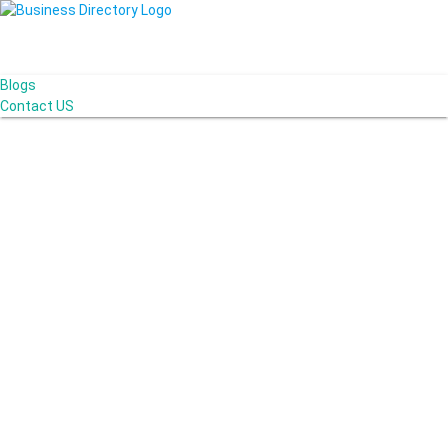
Blogs
Contact US