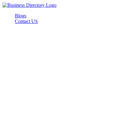
Blogs
Contact US