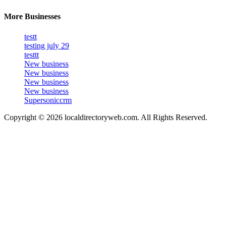
More Businesses
testt
testing july 29
testtt
New business
New business
New business
New business
Supersoniccrm
Copyright © 2026 localdirectoryweb.com. All Rights Reserved.