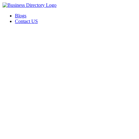
Blogs
Contact US