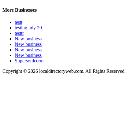
More Businesses
testt
testing july 29
testtt
New business
New business
New business
New business
Supersoniccrm
Copyright © 2026 localdirectoryweb.com. All Rights Reserved.