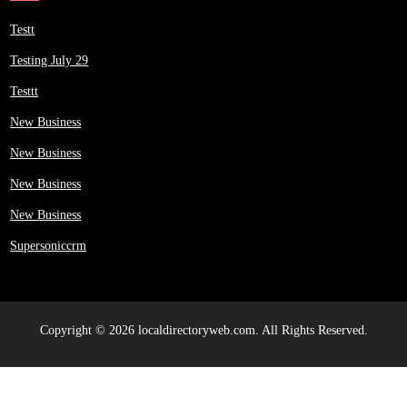
Testt
Testing July 29
Testtt
New Business
New Business
New Business
New Business
Supersoniccrm
Copyright © 2026 localdirectoryweb.com. All Rights Reserved.