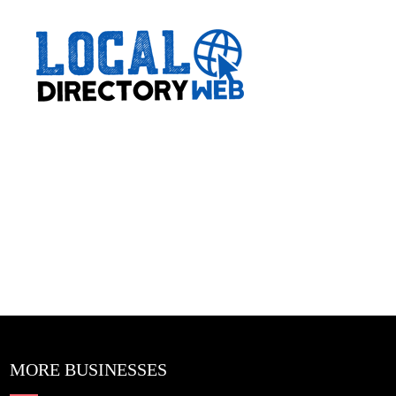
MORE BUSINESSES