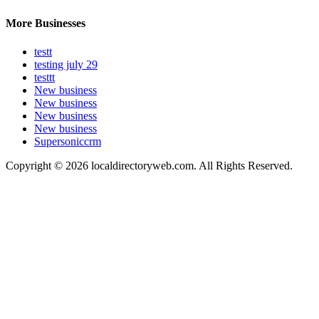
More Businesses
testt
testing july 29
testtt
New business
New business
New business
New business
Supersoniccrm
Copyright © 2026 localdirectoryweb.com. All Rights Reserved.