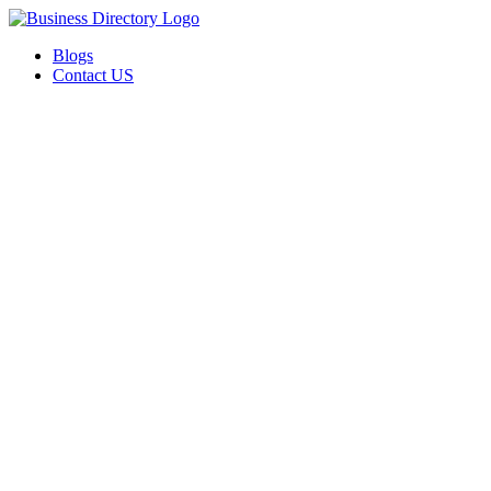
Blogs
Contact US