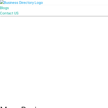
Blogs
Contact US