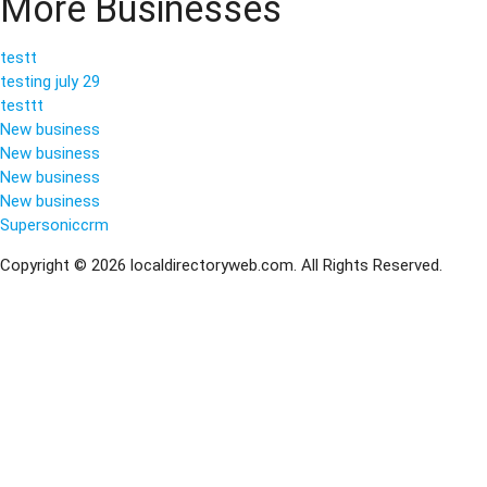
More Businesses
testt
testing july 29
testtt
New business
New business
New business
New business
Supersoniccrm
Copyright © 2026 localdirectoryweb.com. All Rights Reserved.