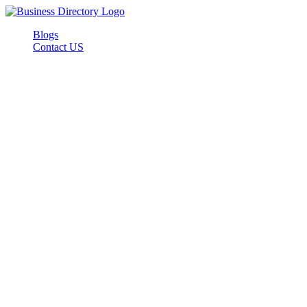
Blogs
Contact US