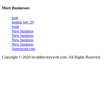
More Businesses
testt
testing july 29
testtt
New business
New business
New business
New business
Supersoniccrm
Copyright © 2026 localdirectoryweb.com. All Rights Reserved.