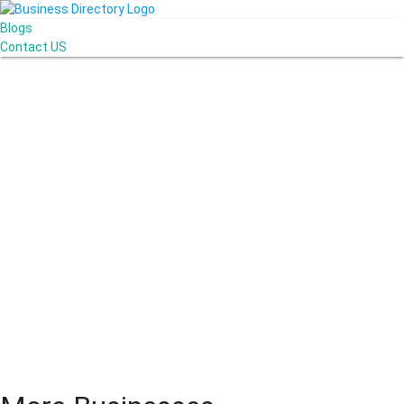
Blogs
Contact US