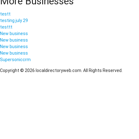
More Businesses
testt
testing july 29
testtt
New business
New business
New business
New business
Supersoniccrm
Copyright © 2026 localdirectoryweb.com. All Rights Reserved.