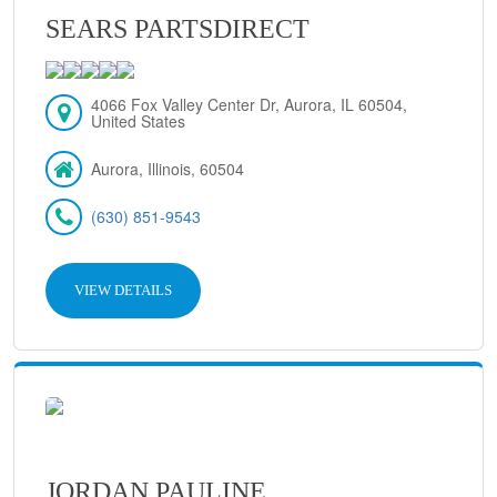
SEARS PARTSDIRECT
4066 Fox Valley Center Dr, Aurora, IL 60504,
United States
Aurora, Illinois, 60504
(630) 851-9543
VIEW DETAILS
JORDAN PAULINE