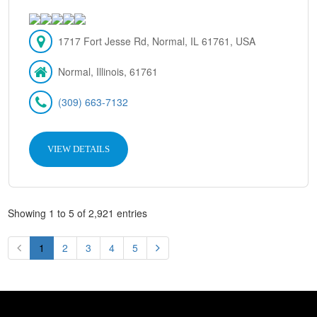
1717 Fort Jesse Rd, Normal, IL 61761, USA
Normal, Illinois, 61761
(309) 663-7132
VIEW DETAILS
Showing 1 to 5 of 2,921 entries
1
2
3
4
5