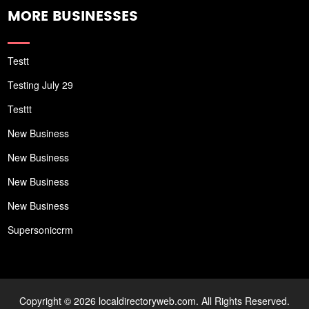
MORE BUSINESSES
Testt
Testing July 29
Testtt
New Business
New Business
New Business
New Business
Supersoniccrm
Copyright © 2026 localdirectoryweb.com. All Rights Reserved.