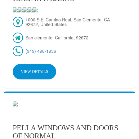
1000 S El Camino Real, San Clemente, CA
92672, United States
San clemente, California, 92672
(949) 498-1936
VIEW DETAILS
PELLA WINDOWS AND DOORS
OF NORMAL