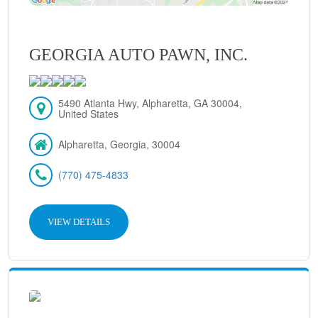
GEORGIA AUTO PAWN, INC.
5490 Atlanta Hwy, Alpharetta, GA 30004,
United States
Alpharetta, Georgia, 30004
(770) 475-4833
VIEW DETAILS