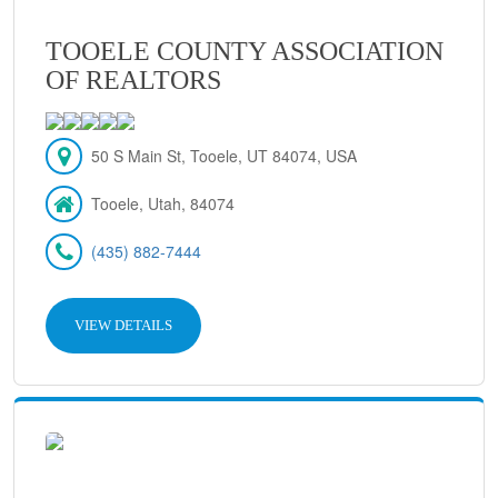
TOOELE COUNTY ASSOCIATION
OF REALTORS
50 S Main St, Tooele, UT 84074, USA
Tooele, Utah, 84074
(435) 882-7444
VIEW DETAILS