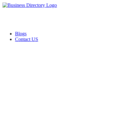
Blogs
Contact US