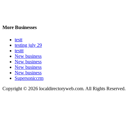
More Businesses
testt
testing july 29
testtt
New business
New business
New business
New business
Supersoniccrm
Copyright © 2026 localdirectoryweb.com. All Rights Reserved.