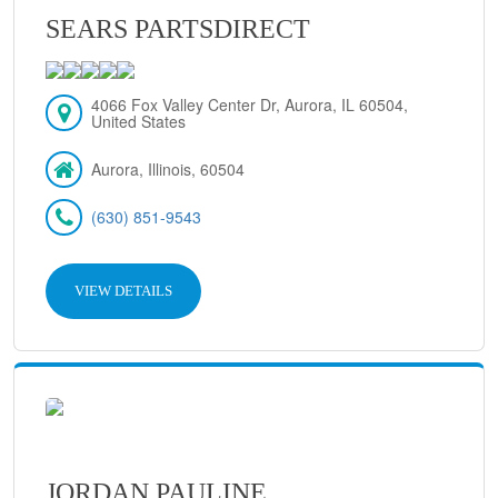
SEARS PARTSDIRECT
4066 Fox Valley Center Dr, Aurora, IL 60504,
United States
Aurora, Illinois, 60504
(630) 851-9543
VIEW DETAILS
JORDAN PAULINE