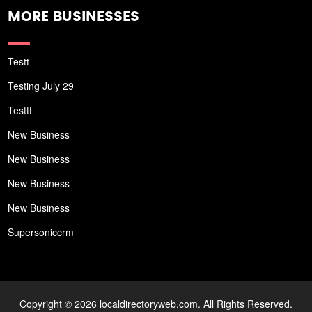
MORE BUSINESSES
Testt
Testing July 29
Testtt
New Business
New Business
New Business
New Business
Supersoniccrm
Copyright © 2026 localdirectoryweb.com. All Rights Reserved.