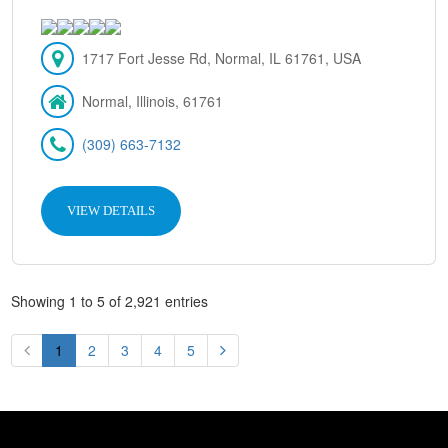
1717 Fort Jesse Rd, Normal, IL 61761, USA
Normal, Illinois, 61761
(309) 663-7132
VIEW DETAILS
Showing 1 to 5 of 2,921 entries
1
2
3
4
5