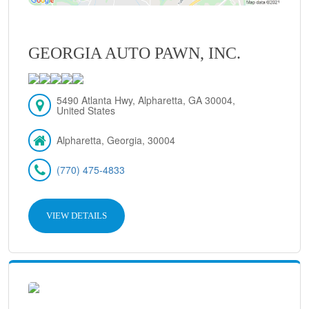
GEORGIA AUTO PAWN, INC.
5490 Atlanta Hwy, Alpharetta, GA 30004,
United States
Alpharetta, Georgia, 30004
(770) 475-4833
VIEW DETAILS