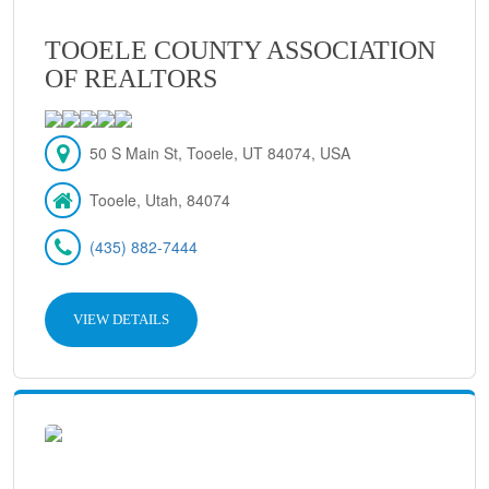
TOOELE COUNTY ASSOCIATION
OF REALTORS
50 S Main St, Tooele, UT 84074, USA
Tooele, Utah, 84074
(435) 882-7444
VIEW DETAILS