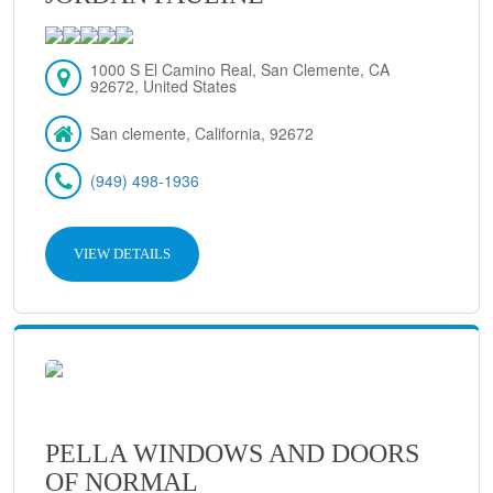
1000 S El Camino Real, San Clemente, CA
92672, United States
San clemente, California, 92672
(949) 498-1936
VIEW DETAILS
PELLA WINDOWS AND DOORS
OF NORMAL