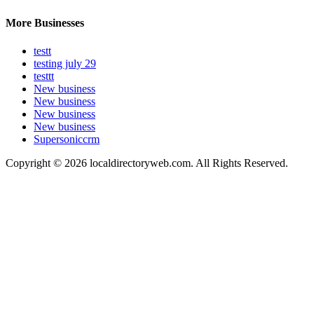
More Businesses
testt
testing july 29
testtt
New business
New business
New business
New business
Supersoniccrm
Copyright © 2026 localdirectoryweb.com. All Rights Reserved.