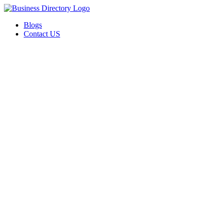
Blogs
Contact US