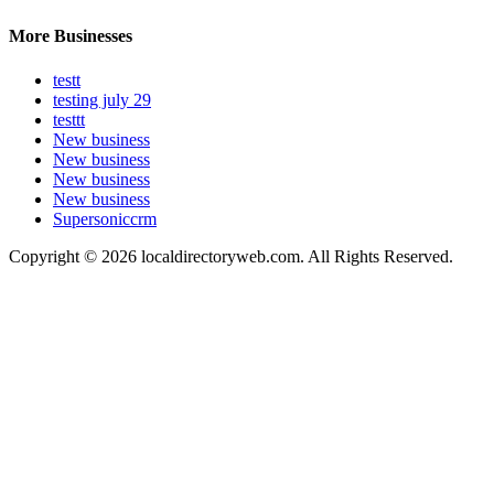
More Businesses
testt
testing july 29
testtt
New business
New business
New business
New business
Supersoniccrm
Copyright © 2026 localdirectoryweb.com. All Rights Reserved.