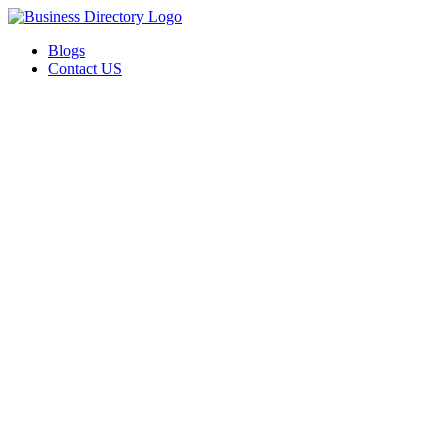
Blogs
Contact US