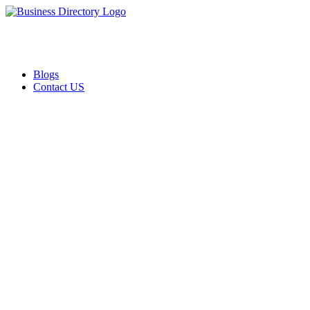
Blogs
Contact US