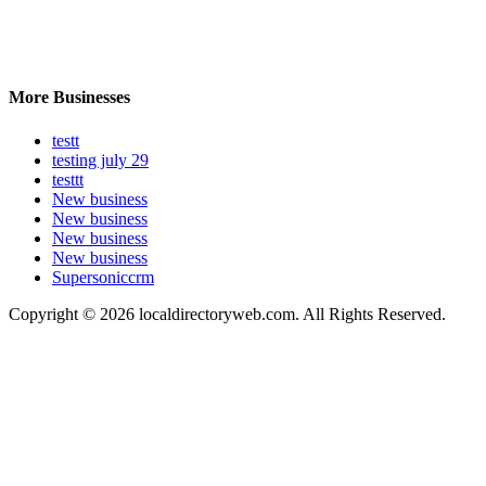
More Businesses
testt
testing july 29
testtt
New business
New business
New business
New business
Supersoniccrm
Copyright © 2026 localdirectoryweb.com. All Rights Reserved.