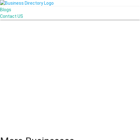
Blogs
Contact US