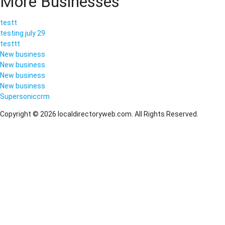
More Businesses
testt
testing july 29
testtt
New business
New business
New business
New business
Supersoniccrm
Copyright © 2026 localdirectoryweb.com. All Rights Reserved.