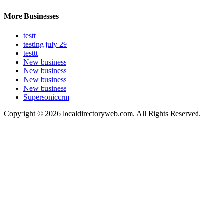
More Businesses
testt
testing july 29
testtt
New business
New business
New business
New business
Supersoniccrm
Copyright © 2026 localdirectoryweb.com. All Rights Reserved.