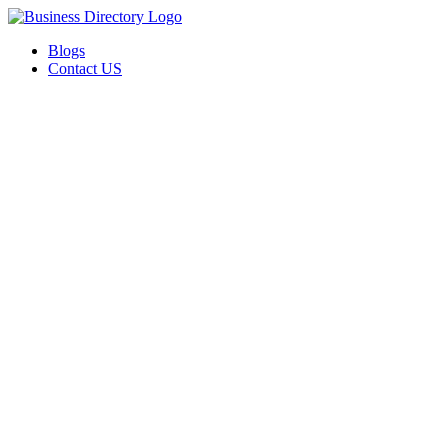
Blogs
Contact US