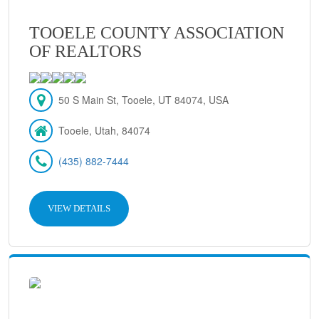
TOOELE COUNTY ASSOCIATION
OF REALTORS
50 S Main St, Tooele, UT 84074, USA
Tooele, Utah, 84074
(435) 882-7444
VIEW DETAILS