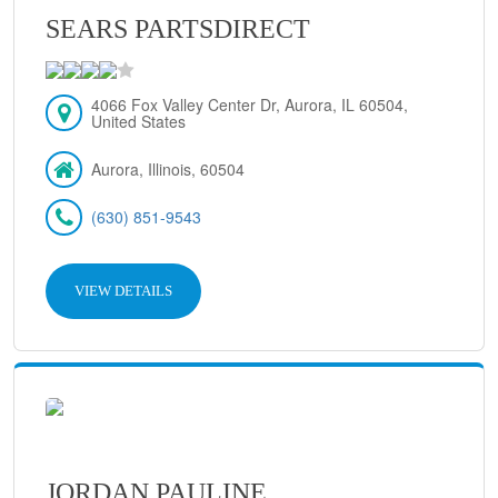
SEARS PARTSDIRECT
4066 Fox Valley Center Dr, Aurora, IL 60504,
United States
Aurora, Illinois, 60504
(630) 851-9543
VIEW DETAILS
JORDAN PAULINE