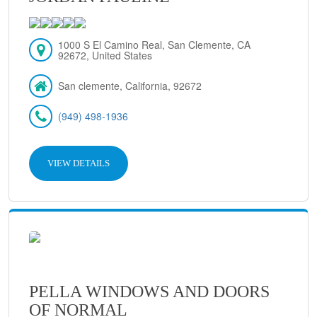
1000 S El Camino Real, San Clemente, CA
92672, United States
San clemente, California, 92672
(949) 498-1936
VIEW DETAILS
PELLA WINDOWS AND DOORS
OF NORMAL