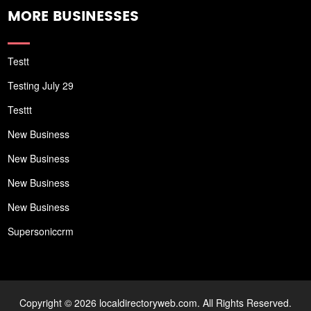
MORE BUSINESSES
Testt
Testing July 29
Testtt
New Business
New Business
New Business
New Business
Supersoniccrm
Copyright © 2026 localdirectoryweb.com. All Rights Reserved.