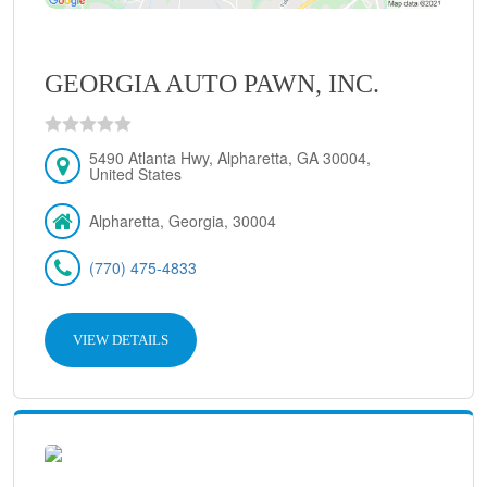
GEORGIA AUTO PAWN, INC.
5490 Atlanta Hwy, Alpharetta, GA 30004,
United States
Alpharetta, Georgia, 30004
(770) 475-4833
VIEW DETAILS