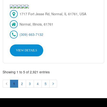
1717 Fort Jesse Rd, Normal, IL 61761, USA
Normal, Illinois, 61761
(309) 663-7132
VIEW DETAILS
Showing 1 to 5 of 2,921 entries
1
2
3
4
5