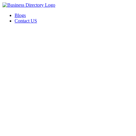
Blogs
Contact US