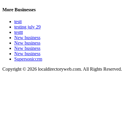
More Businesses
testt
testing july 29
testtt
New business
New business
New business
New business
Supersoniccrm
Copyright © 2026 localdirectoryweb.com. All Rights Reserved.