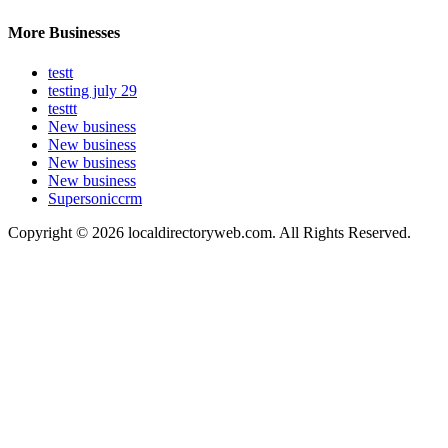
More Businesses
testt
testing july 29
testtt
New business
New business
New business
New business
Supersoniccrm
Copyright © 2026 localdirectoryweb.com. All Rights Reserved.