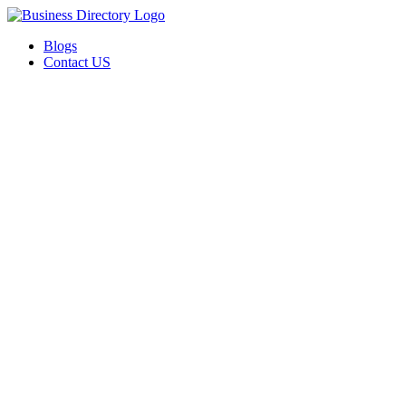
Blogs
Contact US