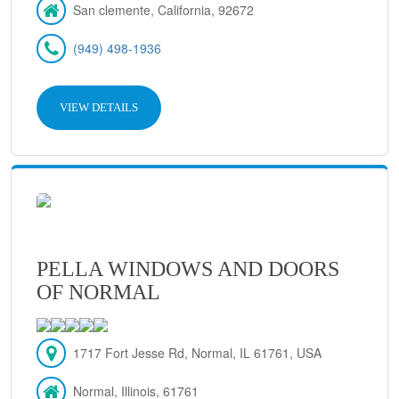
San clemente, California, 92672
(949) 498-1936
VIEW DETAILS
PELLA WINDOWS AND DOORS
OF NORMAL
1717 Fort Jesse Rd, Normal, IL 61761, USA
Normal, Illinois, 61761