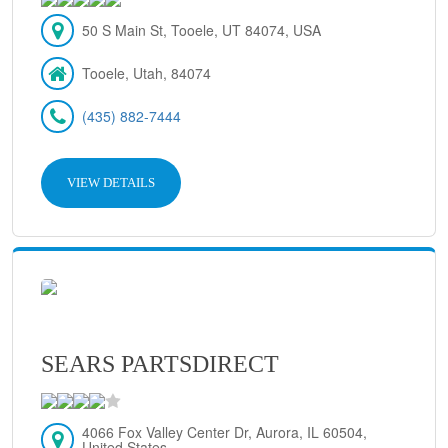
50 S Main St, Tooele, UT 84074, USA
Tooele, Utah, 84074
(435) 882-7444
VIEW DETAILS
SEARS PARTSDIRECT
4066 Fox Valley Center Dr, Aurora, IL 60504,
United States