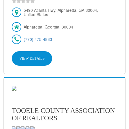
5490 Atlanta Hwy, Alpharetta, GA 30004,
United States
Alpharetta, Georgia, 30004
(770) 475-4833
VIEW DETAILS
TOOELE COUNTY ASSOCIATION
OF REALTORS