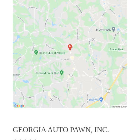
GEORGIA AUTO PAWN, INC.