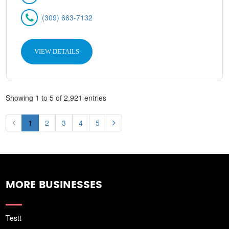
(309) 663-7132
VIEW DETAILS
Showing 1 to 5 of 2,921 entries
1
2
3
4
5
MORE BUSINESSES
Testt