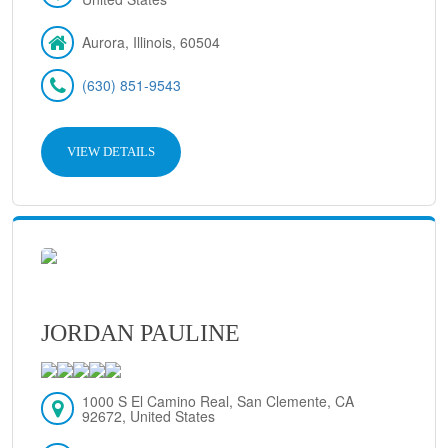
Aurora, Illinois, 60504
(630) 851-9543
VIEW DETAILS
JORDAN PAULINE
1000 S El Camino Real, San Clemente, CA
92672, United States