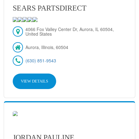
SEARS PARTSDIRECT
4066 Fox Valley Center Dr, Aurora, IL 60504,
United States
Aurora, Illinois, 60504
(630) 851-9543
VIEW DETAILS
JORDAN PAULINE