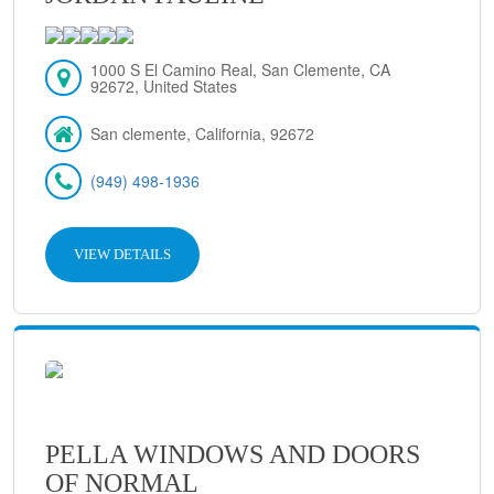
1000 S El Camino Real, San Clemente, CA
92672, United States
San clemente, California, 92672
(949) 498-1936
VIEW DETAILS
PELLA WINDOWS AND DOORS
OF NORMAL