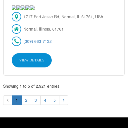
1717 Fort Jesse Rd, Normal, IL 61761, USA
Normal, Illinois, 61761
(309) 663-7132
VIEW DETAILS
Showing 1 to 5 of 2,921 entries
1
2
3
4
5