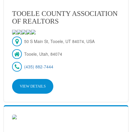
TOOELE COUNTY ASSOCIATION
OF REALTORS
50 S Main St, Tooele, UT 84074, USA
Tooele, Utah, 84074
(435) 882-7444
VIEW DETAILS