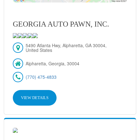
GEORGIA AUTO PAWN, INC.
5490 Atlanta Hwy, Alpharetta, GA 30004,
United States
Alpharetta, Georgia, 30004
(770) 475-4833
VIEW DETAILS