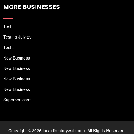
MORE BUSINESSES
Testt
Testing July 29
Testtt
New Business
New Business
New Business
New Business
Supersoniccrm
Copyright © 2026 localdirectoryweb.com. All Rights Reserved.