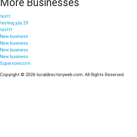
More Businesses
testt
testing july 29
testtt
New business
New business
New business
New business
Supersoniccrm
Copyright © 2026 localdirectoryweb.com. All Rights Reserved.