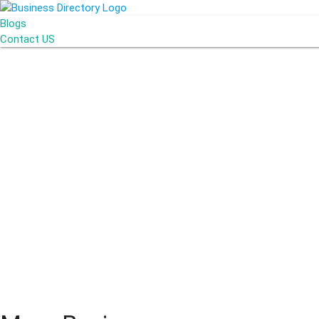
Blogs
Contact US