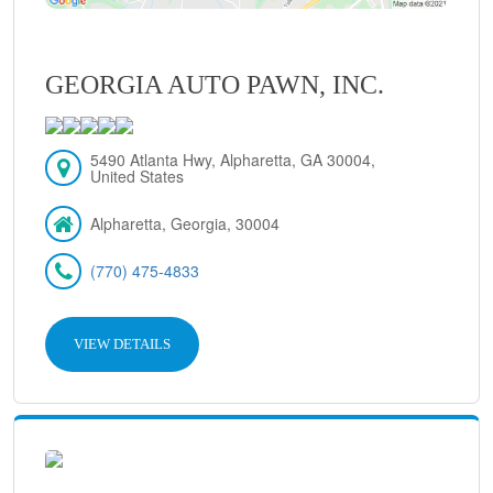
GEORGIA AUTO PAWN, INC.
5490 Atlanta Hwy, Alpharetta, GA 30004,
United States
Alpharetta, Georgia, 30004
(770) 475-4833
VIEW DETAILS