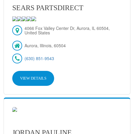
SEARS PARTSDIRECT
4066 Fox Valley Center Dr, Aurora, IL 60504,
United States
Aurora, Illinois, 60504
(630) 851-9543
VIEW DETAILS
JORDAN PAULINE