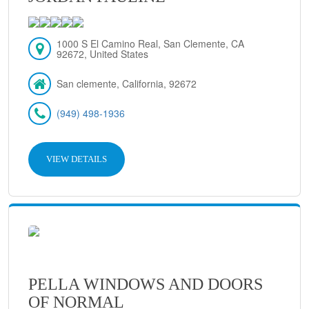
1000 S El Camino Real, San Clemente, CA
92672, United States
San clemente, California, 92672
(949) 498-1936
VIEW DETAILS
PELLA WINDOWS AND DOORS
OF NORMAL