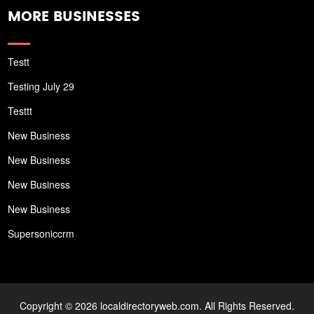
MORE BUSINESSES
Testt
Testing July 29
Testtt
New Business
New Business
New Business
New Business
Supersoniccrm
Copyright © 2026 localdirectoryweb.com. All Rights Reserved.