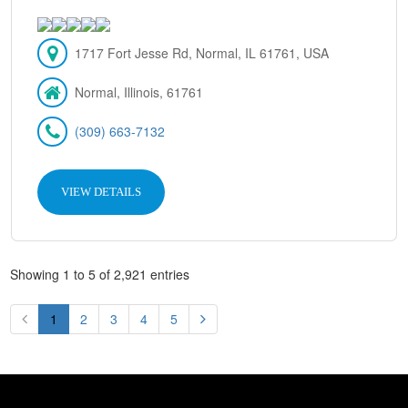
1717 Fort Jesse Rd, Normal, IL 61761, USA
Normal, Illinois, 61761
(309) 663-7132
VIEW DETAILS
Showing 1 to 5 of 2,921 entries
1
2
3
4
5