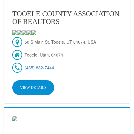
TOOELE COUNTY ASSOCIATION
OF REALTORS
50 S Main St, Tooele, UT 84074, USA
Tooele, Utah, 84074
(435) 882-7444
VIEW DETAILS