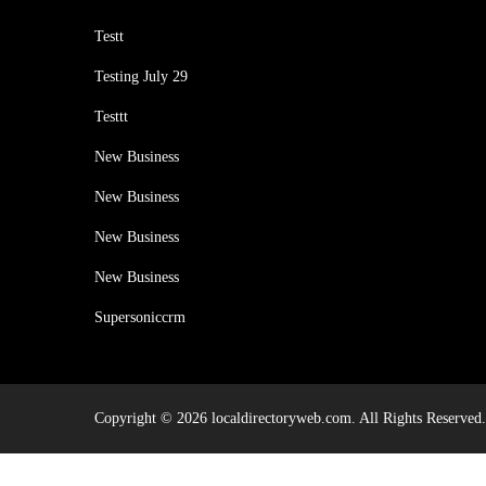
Testt
Testing July 29
Testtt
New Business
New Business
New Business
New Business
Supersoniccrm
Copyright © 2026 localdirectoryweb.com. All Rights Reserved.