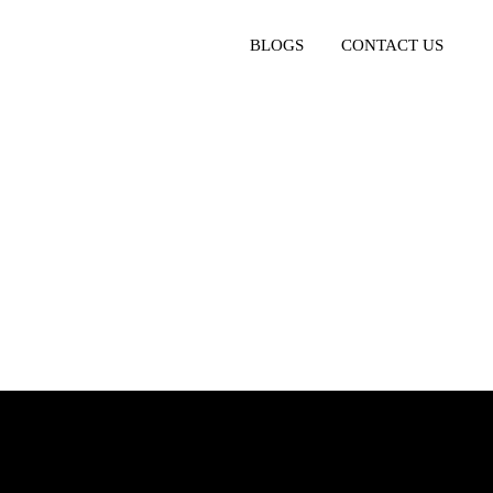
BLOGS
CONTACT US