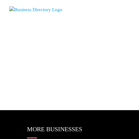
MORE BUSINESSES