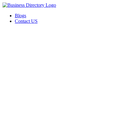
Blogs
Contact US