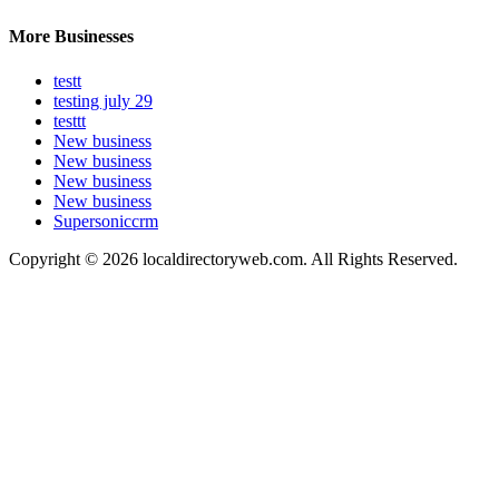
More Businesses
testt
testing july 29
testtt
New business
New business
New business
New business
Supersoniccrm
Copyright © 2026 localdirectoryweb.com. All Rights Reserved.