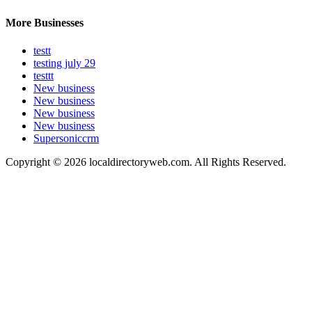
More Businesses
testt
testing july 29
testtt
New business
New business
New business
New business
Supersoniccrm
Copyright © 2026 localdirectoryweb.com. All Rights Reserved.