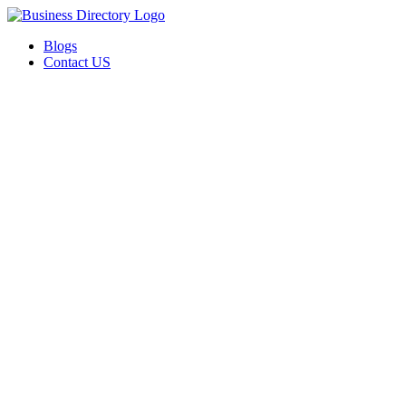
Blogs
Contact US