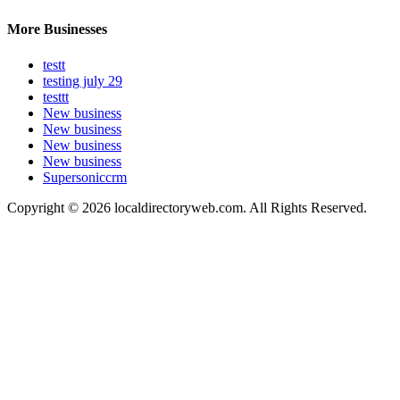
More Businesses
testt
testing july 29
testtt
New business
New business
New business
New business
Supersoniccrm
Copyright © 2026 localdirectoryweb.com. All Rights Reserved.