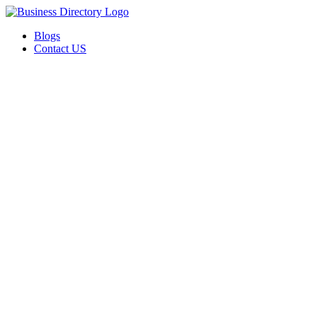
Blogs
Contact US