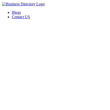
Blogs
Contact US