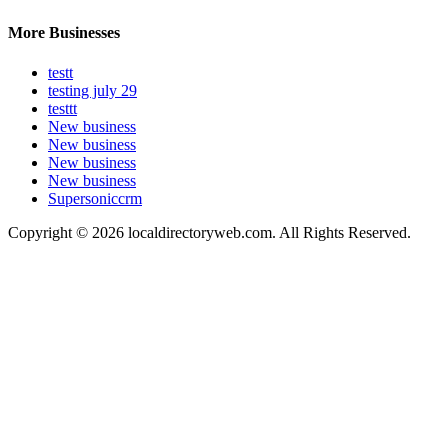
More Businesses
testt
testing july 29
testtt
New business
New business
New business
New business
Supersoniccrm
Copyright © 2026 localdirectoryweb.com. All Rights Reserved.