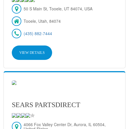
50 S Main St, Tooele, UT 84074, USA
Tooele, Utah, 84074
(435) 882-7444
VIEW DETAILS
SEARS PARTSDIRECT
4066 Fox Valley Center Dr, Aurora, IL 60504,
United States