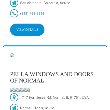
San clemente, California, 92672
(949) 498-1936
VIEW DETAILS
PELLA WINDOWS AND DOORS
OF NORMAL
1717 Fort Jesse Rd, Normal, IL 61761, USA
Normal, Illinois, 61761