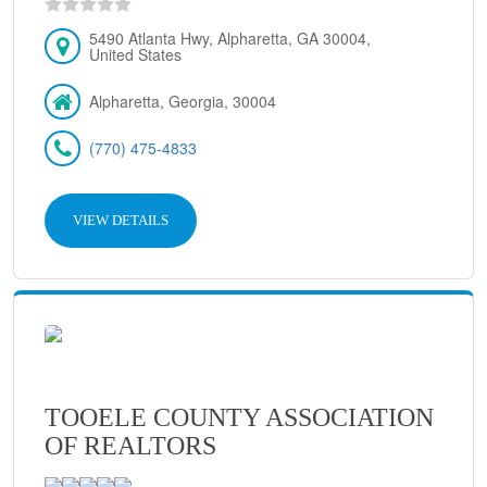
5490 Atlanta Hwy, Alpharetta, GA 30004,
United States
Alpharetta, Georgia, 30004
(770) 475-4833
VIEW DETAILS
TOOELE COUNTY ASSOCIATION
OF REALTORS