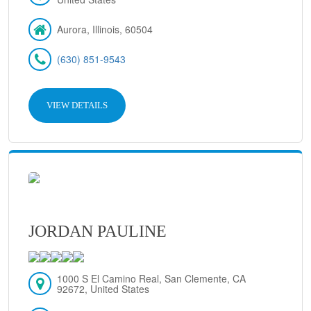
Aurora, Illinois, 60504
(630) 851-9543
VIEW DETAILS
JORDAN PAULINE
1000 S El Camino Real, San Clemente, CA
92672, United States