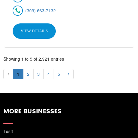
(309) 663-7132
VIEW DETAILS
Showing 1 to 5 of 2,921 entries
1
2
3
4
5
MORE BUSINESSES
Testt