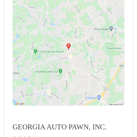
GEORGIA AUTO PAWN, INC.